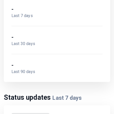
-
Last 7 days
-
Last 30 days
-
Last 90 days
Status updates
Last
7
days