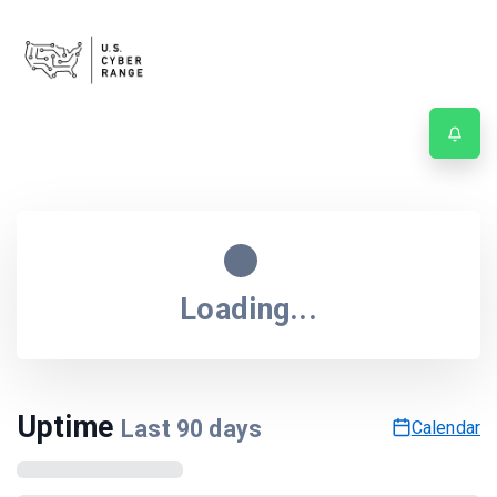
Service status
Last updated
5:52:27 AM
| Next update in
55
sec.
Loading...
Uptime
Last
90
days
Calendar