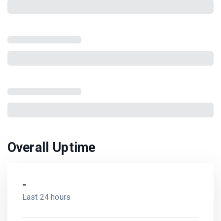
Overall Uptime
-
Last 24 hours